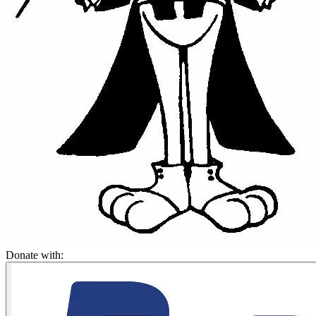
Donate with: