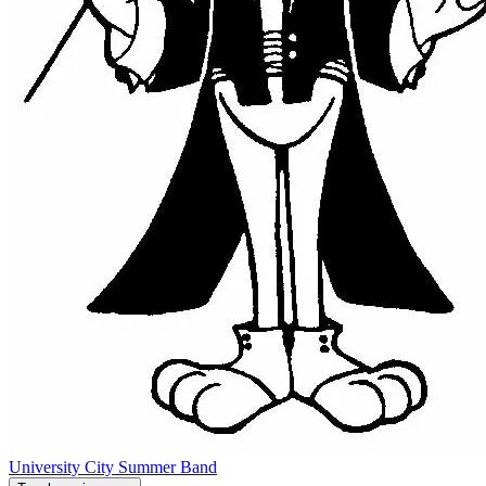
University City Summer Band