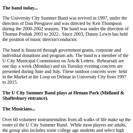
The band today...
The University City Summer Band was revived in 1997, under the
direction of Dan Presgrave and was directed by Ken Thompson
during the 2000-2002 seasons. The band was under the direction of
Thomas Poshak 2003 to 2022. Since 2003, Danny Lewis has held
the position of music director/conductor.
The band is financed through government grants, corporate and
individual donations and program ads. The band is a member of the
U City Municipal Commission on Arts & Letters. Rehearsals are
one day a week (Monday) and six Tuesday evening concerts are
presented during June and July. These outdoor concerts were held
in the Market at the Loop on Delmar in University City from 1997
to 2015.
The U City Summer Band plays at Heman Park (Midland &
Shaftesbury entrance).
The Musicians...
Over 60 volunteer instrumentalists from all walks of life make up the
roster of the U City Summer Band. While most players are adults,
the group also includes some college age students and select high