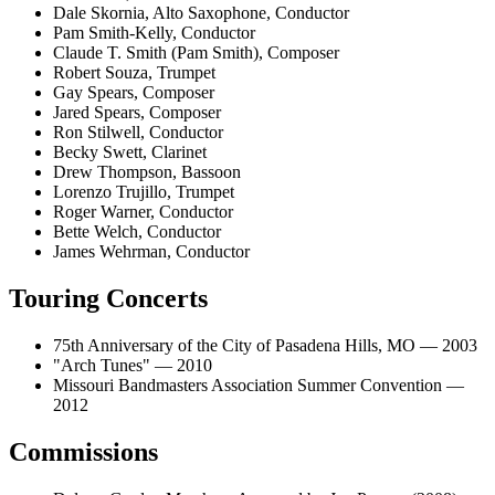
Dale Skornia, Alto Saxophone, Conductor
Pam Smith-Kelly, Conductor
Claude T. Smith (Pam Smith), Composer
Robert Souza, Trumpet
Gay Spears, Composer
Jared Spears, Composer
Ron Stilwell, Conductor
Becky Swett, Clarinet
Drew Thompson, Bassoon
Lorenzo Trujillo, Trumpet
Roger Warner, Conductor
Bette Welch, Conductor
James Wehrman, Conductor
Touring Concerts
75th Anniversary of the City of Pasadena Hills, MO — 2003
"Arch Tunes" — 2010
Missouri Bandmasters Association Summer Convention —
2012
Commissions