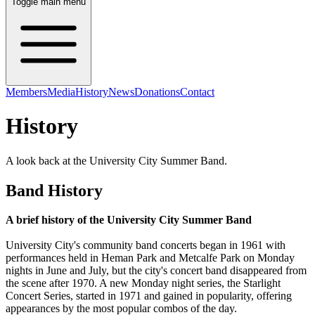
Toggle main menu
Members
Media
History
News
Donations
Contact
History
A look back at the University City Summer Band.
Band History
A brief history of the University City Summer Band
University City's community band concerts began in 1961 with
performances held in Heman Park and Metcalfe Park on Monday
nights in June and July, but the city's concert band disappeared from
the scene after 1970. A new Monday night series, the Starlight
Concert Series, started in 1971 and gained in popularity, offering
appearances by the most popular combos of the day.