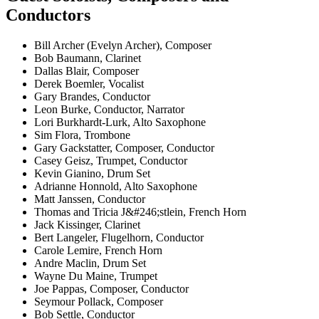
Conductors
Bill Archer (Evelyn Archer), Composer
Bob Baumann, Clarinet
Dallas Blair, Composer
Derek Boemler, Vocalist
Gary Brandes, Conductor
Leon Burke, Conductor, Narrator
Lori Burkhardt-Lurk, Alto Saxophone
Sim Flora, Trombone
Gary Gackstatter, Composer, Conductor
Casey Geisz, Trumpet, Conductor
Kevin Gianino, Drum Set
Adrianne Honnold, Alto Saxophone
Matt Janssen, Conductor
Thomas and Tricia J&#246;stlein, French Horn
Jack Kissinger, Clarinet
Bert Langeler, Flugelhorn, Conductor
Carole Lemire, French Horn
Andre Maclin, Drum Set
Wayne Du Maine, Trumpet
Joe Pappas, Composer, Conductor
Seymour Pollack, Composer
Bob Settle, Conductor