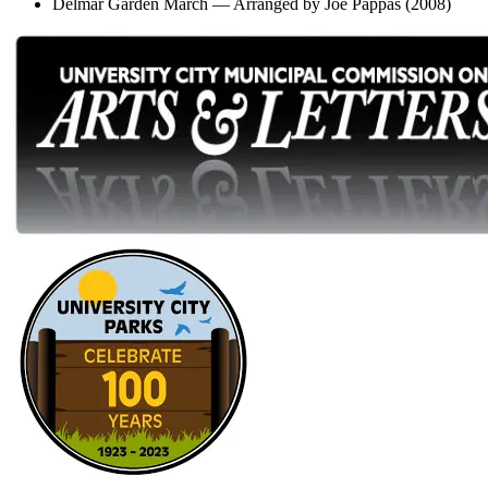
Delmar Garden March — Arranged by Joe Pappas (2008)