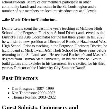
school students. Many of our members participate in other
community bands and orchestras in the St. Louis region and a
number of our members are local music educators at all levels.
...the Music Director/Conductor...
Danny Lewis spent the past nine years teaching at McCluer High
School in the Ferguson Florissant School District and served as the
District’s Fine Arts Coordinator for the last three years. In fall 2025,
he will start a new position as Director of Bands at Hazelwood West
High School. Prior to teaching in the Ferguson Florissant District, he
taught band at Mark Twain Jr/Sr. High School for three years before
returning to the St. Louis area. He received Bachelor’s and Master’s
degrees from Truman State University. In his free time he likes to
build guitars and ukuleles in his basement. He’s excited for his third
year as Director of the University City Summer Band!
Past Directors
Dan Presgrave: 1997–1999
Ken Thompson: 2000–2002
Thomas Poshak: 2003–2022
Guest Soloists, Composers and