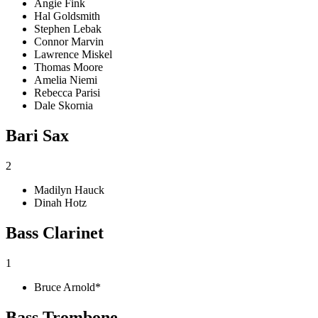
Angie Fink
Hal Goldsmith
Stephen Lebak
Connor Marvin
Lawrence Miskel
Thomas Moore
Amelia Niemi
Rebecca Parisi
Dale Skornia
Bari Sax
2
Madilyn Hauck
Dinah Hotz
Bass Clarinet
1
Bruce Arnold*
Bass Trombone