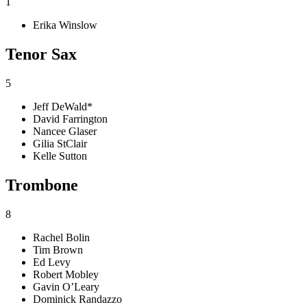
1
Erika Winslow
Tenor Sax
5
Jeff DeWald*
David Farrington
Nancee Glaser
Gilia StClair
Kelle Sutton
Trombone
8
Rachel Bolin
Tim Brown
Ed Levy
Robert Mobley
Gavin O’Leary
Dominick Randazzo