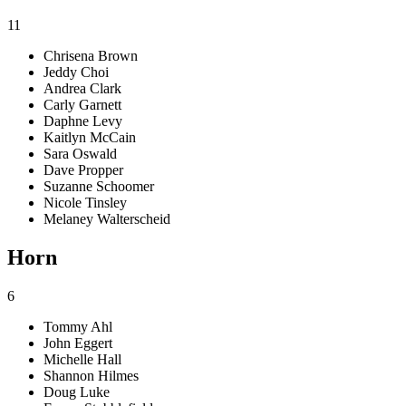
11
Chrisena Brown
Jeddy Choi
Andrea Clark
Carly Garnett
Daphne Levy
Kaitlyn McCain
Sara Oswald
Dave Propper
Suzanne Schoomer
Nicole Tinsley
Melaney Walterscheid
Horn
6
Tommy Ahl
John Eggert
Michelle Hall
Shannon Hilmes
Doug Luke