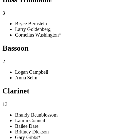
3
Bryce Bernstein
Larry Goldenberg
Cornelius Washington*
Bassoon
2
Logan Campbell
Anna Seim
Clarinet
13
Brandy Beanblossom
Laurin Council
Bailee Dare
Brittney Dickson
Gary Gibbs*