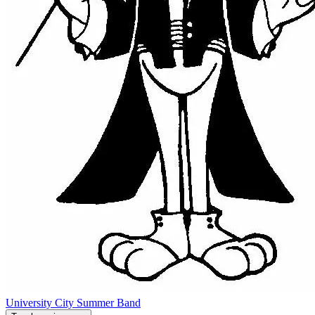
University City Summer Band