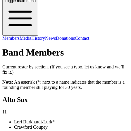
Toggle main menu
Members
Media
History
News
Donations
Contact
Band Members
Current roster by section. (If you see a typo, let us know and we’ll
fix it.)
Note:
An asterisk (*) next to a name indicates that the member is a
founding member still playing for 30 years.
Alto Sax
11
Lori Burkhardt-Lurk*
Crawford Coupey