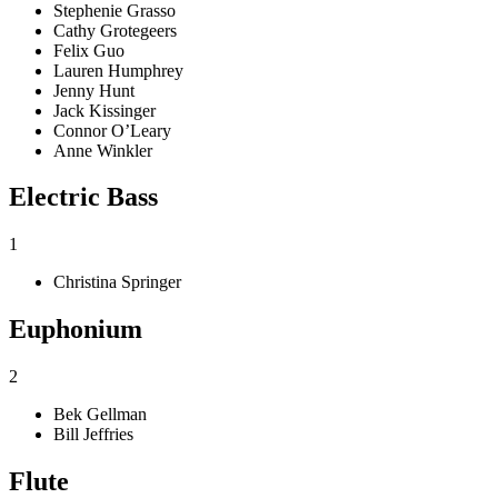
Stephenie Grasso
Cathy Grotegeers
Felix Guo
Lauren Humphrey
Jenny Hunt
Jack Kissinger
Connor O’Leary
Anne Winkler
Electric Bass
1
Christina Springer
Euphonium
2
Bek Gellman
Bill Jeffries
Flute