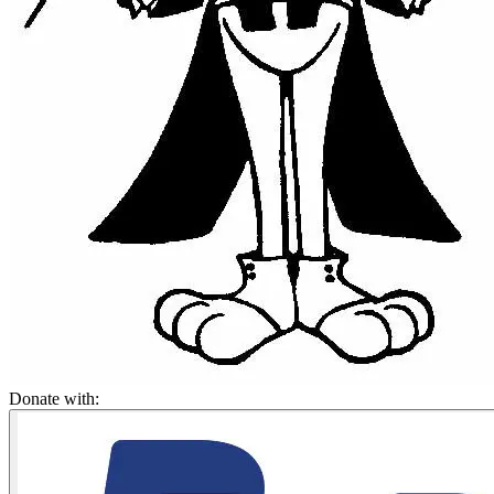
Donate with: