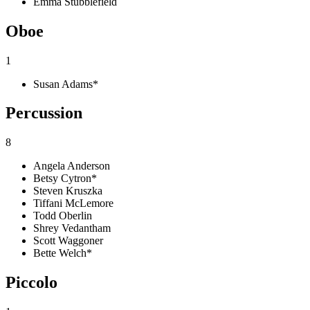
Emma Stubblefield
Oboe
1
Susan Adams*
Percussion
8
Angela Anderson
Betsy Cytron*
Steven Kruszka
Tiffani McLemore
Todd Oberlin
Shrey Vedantham
Scott Waggoner
Bette Welch*
Piccolo