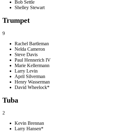
Bob Settle
Shelley Stewart
Trumpet
9
Rachel Bartleman
Nelda Cameron
Steve Davis
Paul Hennerich IV
Marie Kellermann
Larry Levin
April Silverman
Henry Wasserman
David Wheelock*
Tuba
2
Kevin Brennan
Larry Hansen*