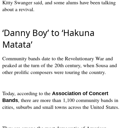
Kitty Swanger said, and some alums have been talking
about a revival.
‘Danny Boy’ to ‘Hakuna
Matata’
Community bands date to the Revolutionary War and
peaked at the turn of the
20th century, when Sousa and
other prolific composers were touring the country.
Today, according to the
Association of Concert
, there are more than
1,100 community bands in
Bands
cities, suburbs and small towns across the United
States.
They are among the most democratic of American