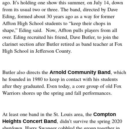
ago. It’s holding one show this summer, on July 14, down
from its usual two or three. The band, directed by Dave
Eding, formed about 30 years ago as a way for former
Affton High School students to “keep their chops in
shape,” Eding said.
Now, Affton pulls players from all
over. Eding recruited his friend, Dave Butler, to join the
clarinet section after Butler retired as band teacher at Fox
High School in Jefferson County.
Butler also directs the
, which
Arnold Community Band
he founded in 1980 to keep in contact with his students
after they graduated. Even today, a core group of old Fox
Warriors shores up the spring and fall performances.
At least one band in the St. Louis area, the
Compton
,
didn’t survive the spring 2020
Heights Concert Band
shutdown. Harry Swanger cobbled the group together in