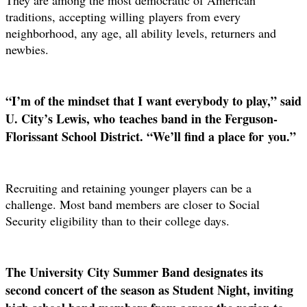
traditions, accepting willing
players from every
neighborhood, any age, all ability levels, returners and
newbies.
“I’m of the mindset that I want everybody to play,” said
U. City’s Lewis, who
teaches band in the Ferguson-
Florissant School District. “We’ll find a place for
you.”
Recruiting and retaining younger players can be a
challenge. Most band members are closer to Social
Security eligibility than to their college days.
The University City Summer Band designates its
second concert of the season as Student Night, inviting