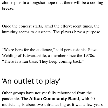
clothespins in a longshot hope that there will be a cooling
breeze.
Once the concert starts, amid the effervescent tunes, the
humidity seems to
dissipate. The players have a purpose.
“We’re here for the audience,” said percussionist Steve
Wehling of
Edwardsville, a member since the 1970s.
“There is a fan base. They keep
coming back.”
‘An outlet to play’
Other groups have not yet fully rebounded from the
pandemic. The
, with 40
Affton Community Band
musicians, is about two-thirds as big as it was a few years