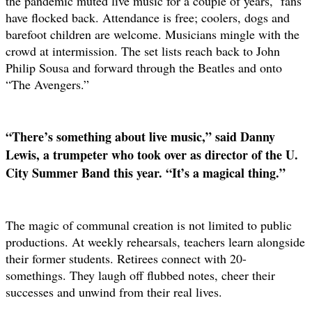
the pandemic muted live music for a couple of years,
fans
have flocked back. Attendance is free; coolers, dogs and
barefoot children are welcome. Musicians mingle with the
crowd at intermission. The set lists reach back to John
Philip Sousa and forward through the Beatles and onto
“The Avengers.”
“There’s something about live music,” said Danny
Lewis, a trumpeter who took over as director of the U.
City Summer Band this year. “It’s a magical thing.”
The magic of communal creation is not limited to public
productions. At weekly rehearsals, teachers learn alongside
their former students. Retirees connect with 20-
somethings. They laugh off flubbed notes, cheer their
successes and unwind from their real lives.