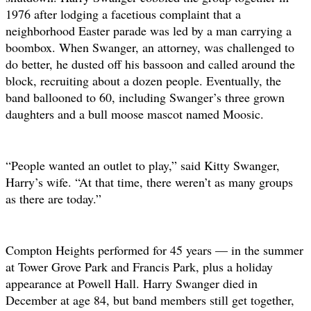
1976 after lodging a facetious complaint that a
neighborhood Easter parade was led by a man carrying a
boombox. When Swanger, an attorney, was challenged to
do better, he dusted off his bassoon and called around the
block, recruiting about a dozen people. Eventually, the
band ballooned to 60, including Swanger’s three grown
daughters and a bull moose mascot named Moosic.
“People wanted an outlet to play,” said Kitty Swanger,
Harry’s wife. “At that time, there weren’t as many groups
as there are today.”
Compton Heights performed for 45 years — in the summer
at Tower Grove Park and Francis Park, plus a holiday
appearance at Powell Hall. Harry Swanger died in
December at age 84, but band members still get together,