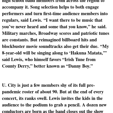
high school band members from across the region to
accompany it. Song selection helps to both engage
performers and turn first-time audience members into
regulars, said Lewis.
“I want there to be music that
you’ve never heard and some that you know,” he
said.
Military marches, Broadway scores and patriotic tunes
are constants. But
reimagined billboard hits and
blockbuster movie soundtracks also get their due.
“My
8-year-old will be singing along to ‘Hakuna Matata,’”
said Lewis, who himself favors “Irish Tune from
County Derry,” better known as “Danny Boy.”
U. City is just a few members shy of its full pre-
pandemic roster of about 90. But at the end of every
concert, its ranks swell. Lewis invites the kids in the
audience to the podium to grab a pencil. A dozen new
conductors are born as the band closes out the show