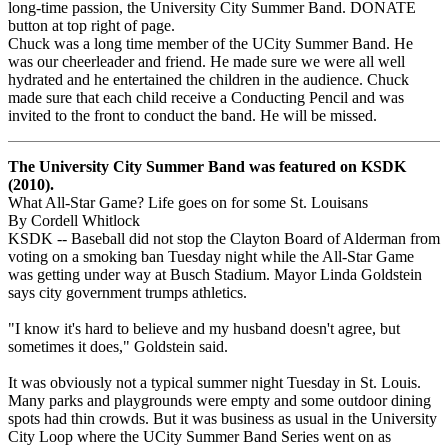
long-time passion, the University City Summer Band. DONATE
button at top right of page.
Chuck was a long time member of the UCity Summer Band. He
was our cheerleader and friend. He made sure we were all well
hydrated and he entertained the children in the audience. Chuck
made sure that each child receive a Conducting Pencil and was
invited to the front to conduct the band. He will be missed.
The University City Summer Band was featured on KSDK
(2010).
What All-Star Game? Life goes on for some St. Louisans
By Cordell Whitlock
KSDK -- Baseball did not stop the Clayton Board of Alderman from
voting on a smoking ban Tuesday night while the All-Star Game
was getting under way at Busch Stadium. Mayor Linda Goldstein
says city government trumps athletics.
"I know it's hard to believe and my husband doesn't agree, but
sometimes it does," Goldstein said.
It was obviously not a typical summer night Tuesday in St. Louis.
Many parks and playgrounds were empty and some outdoor dining
spots had thin crowds. But it was business as usual in the University
City Loop where the UCity Summer Band Series went on as