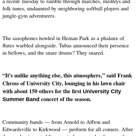
a recent Tuesday to
ramble through marches, medleys and
folk tunes, undaunted by
neighboring softball players and
jungle-gym adventurers.
The saxophones howled in Heman Park as a phalanx of
flutes warbled alongside. Tubas announced their presence
in bellows, and the snare drums? They snared.
“It’s unlike anything else, this atmosphere,” said Frank
Chross of University City, lounging in his lawn chair
with about 150 others for the first
University City
concert of the season.
Summer Band
Community bands — from Arnold to Affton and
Edwardsville to Kirkwood —
perform for all comers. After