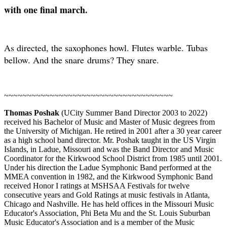
with one final march.
As directed, the saxophones howl. Flutes warble. Tubas
bellow. And the snare
drums? They snare.
~~~~~~~~~~~~~~~~~~~~~~~~~~~~~~~~~~~~~
Thomas Poshak
(UCity Summer Band Director 2003 to 2022)
received his Bachelor of Music and Master of Music degrees from
the University of Michigan. He retired in 2001 after a 30 year career
as a high school band director. Mr. Poshak taught in the US Virgin
Islands, in Ladue, Missouri and was the Band Director and Music
Coordinator for the Kirkwood School District from 1985 until 2001.
Under his direction the Ladue Symphonic Band performed at the
MMEA convention in 1982, and the Kirkwood Symphonic Band
received Honor I ratings at MSHSAA Festivals for twelve
consecutive years and Gold Ratings at music festivals in Atlanta,
Chicago and Nashville. He has held offices in the Missouri Music
Educator's Association, Phi Beta Mu and the St. Louis Suburban
Music Educator's Association and is a member of the Music