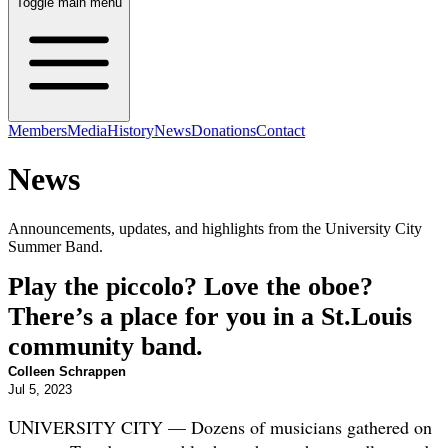
Toggle main menu
Members
Media
History
News
Donations
Contact
News
Announcements, updates, and highlights from the University City
Summer Band.
Play the piccolo? Love the oboe?
There’s a place for you in a St.Louis
community band.
Colleen Schrappen
Jul 5, 2023
UN
IVERSITY CITY — Dozens of musicians gathered on