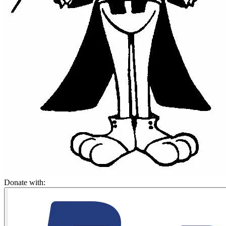
Donate with: