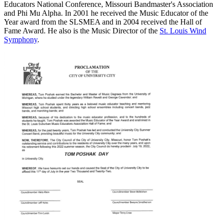
Educators National Conference, Missouri Bandmaster's Association
and Phi Mu Alpha. In 2001 he received the Music Educator of the
Year award from the SLSMEA and in 2004 received the Hall of
Fame Award. He also is the Music Director of the
St. Louis Wind
Symphony
.