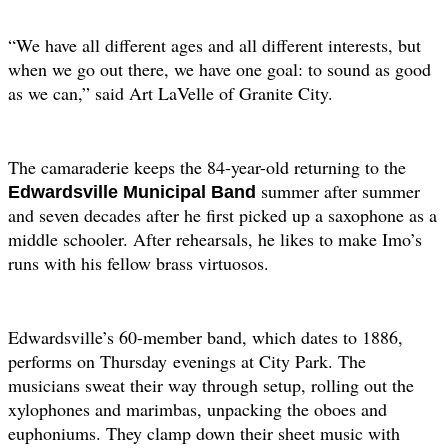
“We have all different ages and all different interests, but
when we go out there, we have one goal: to sound as good
as we can,” said Art LaVelle of Granite City.
The camaraderie keeps the 84-year-old returning to the
summer after summer
Edwardsville
Municipal Band
and seven decades after he first picked up a saxophone as a
middle schooler. After rehearsals, he likes to make Imo’s
runs with his fellow brass virtuosos.
Edwardsville’s 60-member band, which dates to 1886,
performs on Thursday
evenings at City Park. The
musicians sweat their way through setup, rolling out the
xylophones and marimbas, unpacking the oboes and
euphoniums. They clamp down their sheet music with