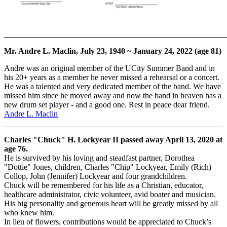
_______________________________________________________
Mr. Andre L. Maclin, July 23, 1940 ~ January 24, 2022 (age 81)
Andre was an original member of the UCity Summer Band and in
his 20+ years as a member he never missed a rehearsal or a concert.
He was a talented and very dedicated member of the band. We have
missed him since he moved away and now the band in heaven has a
new drum set player - and a good one. Rest in peace dear friend.
Andre L. Maclin
Charles "Chuck" H. Lockyear II passed away April 13, 2020 at
age 76.
He is survived by his loving and steadfast partner, Dorothea
"Dottie" Jones, children, Charles "Chip" Lockyear, Emily (Rich)
Collop, John (Jennifer) Lockyear and four grandchildren.
Chuck will be remembered for his life as a Christian, educator,
healthcare administrator, civic volunteer, avid boater and musician.
His big personality and generous heart will be greatly missed by all
who knew him.
In lieu of flowers, contributions would be appreciated to Chuck’s