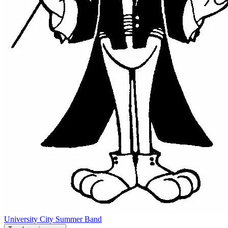
University City Summer Band