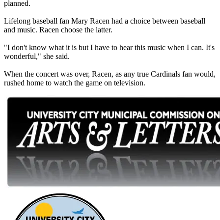
planned.
Lifelong baseball fan Mary Racen had a choice between baseball
and music. Racen choose the latter.
"I don't know what it is but I have to hear this music when I can. It's
wonderful," she said.
When the concert was over, Racen, as any true Cardinals fan would,
rushed home to watch the game on television.